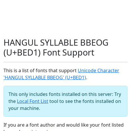
HANGUL SYLLABLE BBEOG
(U+BED1) Font Support
This is a list of fonts that support
Unicode Character
'HANGUL SYLLABLE BBEOG' (U+BED1)
.
This only includes fonts installed on this server: Try
the
Local Font List
tool to see the fonts installed on
your machine.
If you are a font author and would like your font listed