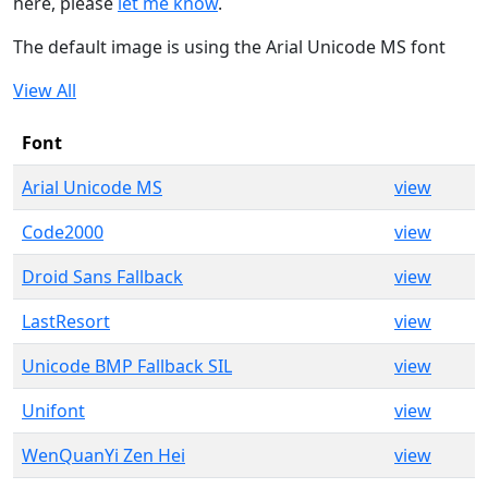
here, please
let me know
.
The default image is using the Arial Unicode MS font
View All
Font
Arial Unicode MS
view
Code2000
view
Droid Sans Fallback
view
LastResort
view
Unicode BMP Fallback SIL
view
Unifont
view
WenQuanYi Zen Hei
view