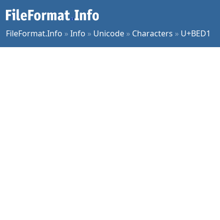
FileFormat.Info
»
Info
»
Unicode
»
Characters
»
U+BED1