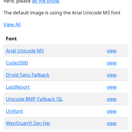
here, please
let me know
.
The default image is using the Arial Unicode MS font
View All
Font
Arial Unicode MS
view
Code2000
view
Droid Sans Fallback
view
LastResort
view
Unicode BMP Fallback SIL
view
Unifont
view
WenQuanYi Zen Hei
view