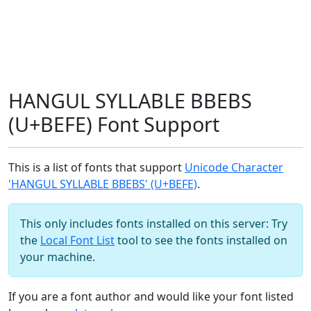
HANGUL SYLLABLE BBEBS
(U+BEFE) Font Support
This is a list of fonts that support
Unicode Character
'HANGUL SYLLABLE BBEBS' (U+BEFE)
.
This only includes fonts installed on this server: Try
the
Local Font List
tool to see the fonts installed on
your machine.
If you are a font author and would like your font listed