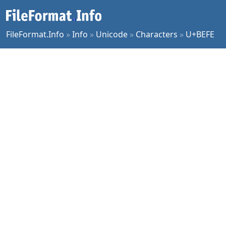
FileFormat.Info
»
Info
»
Unicode
»
Characters
»
U+BEFE