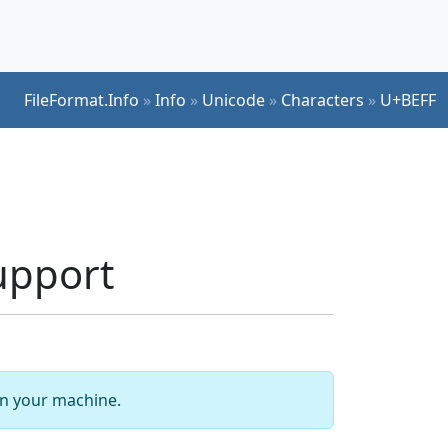
FileFormat.Info
»
Info
»
Unicode
»
Characters
»
U+BEFF
upport
 on your machine.