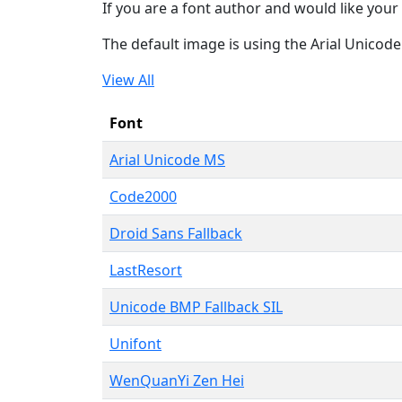
If you are a font author and would like your 
The default image is using the Arial Unicod
View All
Font
Arial Unicode MS
Code2000
Droid Sans Fallback
LastResort
Unicode BMP Fallback SIL
Unifont
WenQuanYi Zen Hei