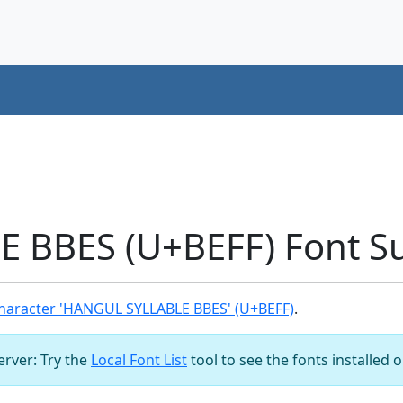
 BBES (U+BEFF) Font S
haracter 'HANGUL SYLLABLE BBES' (U+BEFF)
.
server: Try the
Local Font List
tool to see the fonts installed