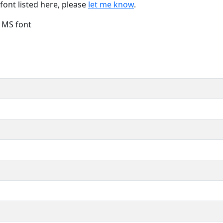
font listed here, please
let me know
.
e MS font