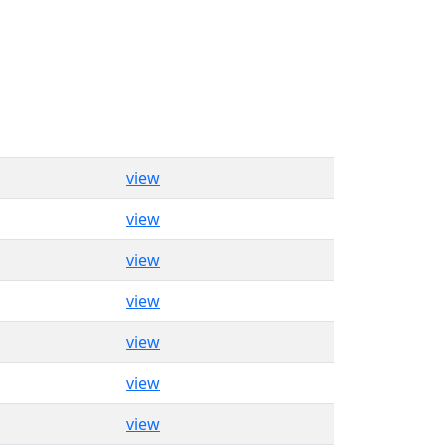
view
view
view
view
view
view
view