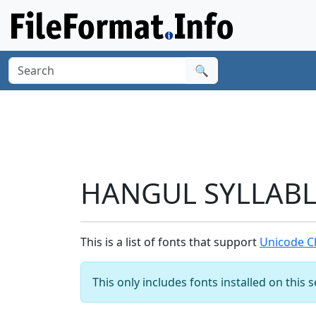
🔍
HANGUL SYLLABLE
This is a list of fonts that support
Unicode C
This only includes fonts installed on this 