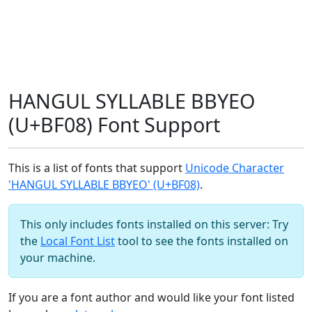
HANGUL SYLLABLE BBYEO
(U+BF08) Font Support
This is a list of fonts that support
Unicode Character
'HANGUL SYLLABLE BBYEO' (U+BF08)
.
This only includes fonts installed on this server: Try
the
Local Font List
tool to see the fonts installed on
your machine.
If you are a font author and would like your font listed