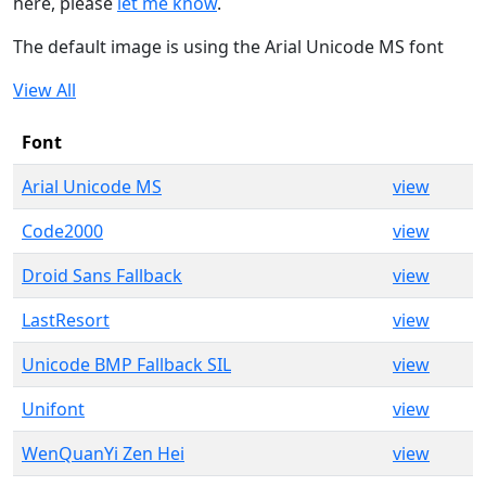
here, please
let me know
.
The default image is using the Arial Unicode MS font
View All
Font
Arial Unicode MS
view
Code2000
view
Droid Sans Fallback
view
LastResort
view
Unicode BMP Fallback SIL
view
Unifont
view
WenQuanYi Zen Hei
view