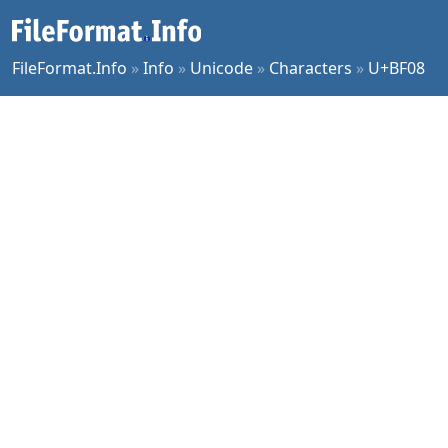
FileFormat.Info
»
Info
»
Unicode
»
Characters
»
U+BF08