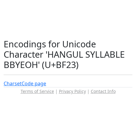
Encodings for Unicode
Character 'HANGUL SYLLABLE
BBYEOH' (U+BF23)
Charset
Code page
Terms of Service
|
Privacy Policy
|
Contact Info