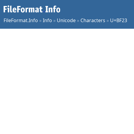
FileFormat.Info
»
Info
»
Unicode
»
Characters
»
U+BF23