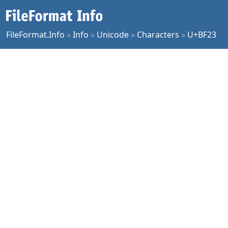
FileFormat.Info
»
Info
»
Unicode
»
Characters
»
U+BF23