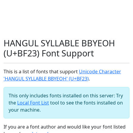
HANGUL SYLLABLE BBYEOH
(U+BF23) Font Support
This is a list of fonts that support
Unicode Character
'HANGUL SYLLABLE BBYEOH' (U+BF23)
.
This only includes fonts installed on this server: Try
the
Local Font List
tool to see the fonts installed on
your machine.
If you are a font author and would like your font listed