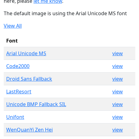
here, please
let me know
.
The default image is using the Arial Unicode MS font
View All
Font
Arial Unicode MS
view
Code2000
view
Droid Sans Fallback
view
LastResort
view
Unicode BMP Fallback SIL
view
Unifont
view
WenQuanYi Zen Hei
view