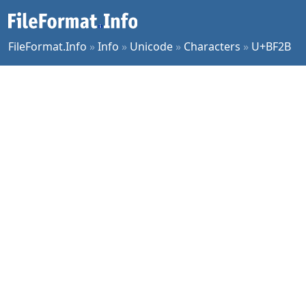
FileFormat.Info
»
Info
»
Unicode
»
Characters
»
U+BF2B