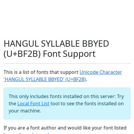
HANGUL SYLLABLE BBYED
(U+BF2B) Font Support
This is a list of fonts that support
Unicode Character
'HANGUL SYLLABLE BBYED' (U+BF2B)
.
This only includes fonts installed on this server: Try
the
Local Font List
tool to see the fonts installed on
your machine.
If you are a font author and would like your font listed