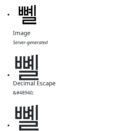
Image
Server-generated
뼬
Decimal Escape
&#48940;
뼬