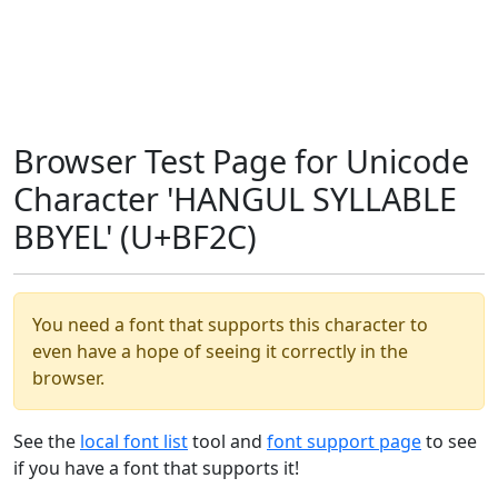
Browser Test Page for Unicode
Character 'HANGUL SYLLABLE
BBYEL' (U+BF2C)
You need a font that supports this character to
even have a hope of seeing it correctly in the
browser.
See the
local font list
tool and
font support page
to see
if you have a font that supports it!