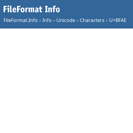
FileFormat.Info
»
Info
»
Unicode
»
Characters
»
U+BFAE