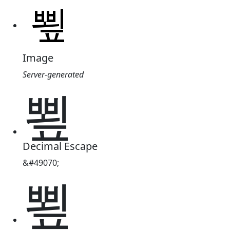
Image
Server-generated
뾮
Decimal Escape
&#49070;
뾮