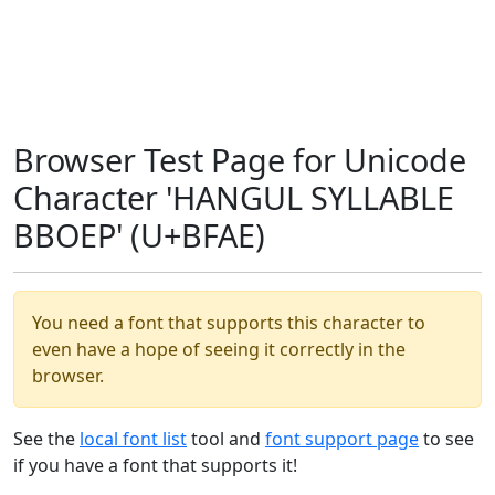
Browser Test Page for Unicode
Character 'HANGUL SYLLABLE
BBOEP' (U+BFAE)
You need a font that supports this character to
even have a hope of seeing it correctly in the
browser.
See the
local font list
tool and
font support page
to see
if you have a font that supports it!