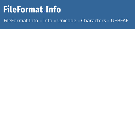
FileFormat.Info
»
Info
»
Unicode
»
Characters
»
U+BFAF