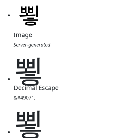
Image
Server-generated
뾯
Decimal Escape
&#49071;
뾯