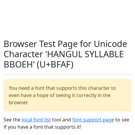
Browser Test Page for Unicode
Character 'HANGUL SYLLABLE
BBOEH' (U+BFAF)
You need a font that supports this character to
even have a hope of seeing it correctly in the
browser.
See the
local font list
tool and
font support page
to see
if you have a font that supports it!