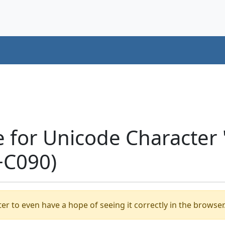
e for Unicode Characte
+C090)
er to even have a hope of seeing it correctly in the browser