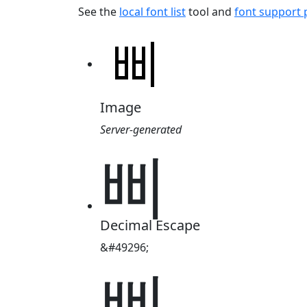
See the
local font list
tool and
font support
Image
Server-generated
삐
Decimal Escape
&#49296;
삐