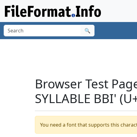
🔍
Browser Test Pag
SYLLABLE BBI' (U
You need a font that supports this charact