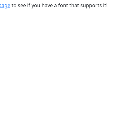
 page
to see if you have a font that supports it!