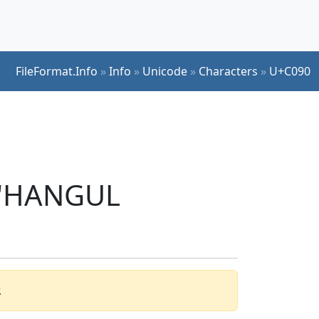
FileFormat.Info
»
Info
»
Unicode
»
Characters
»
U+C090
r 'HANGUL
.