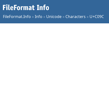
FileFormat.Info
»
Info
»
Unicode
»
Characters
»
U+C09C