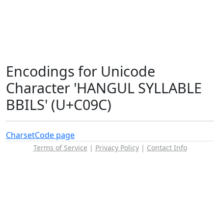
Encodings for Unicode
Character 'HANGUL SYLLABLE
BBILS' (U+C09C)
Charset
Code page
Terms of Service
|
Privacy Policy
|
Contact Info