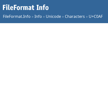
FileFormat.Info
»
Info
»
Unicode
»
Characters
»
U+C0AF