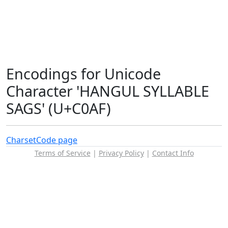
Encodings for Unicode
Character 'HANGUL SYLLABLE
SAGS' (U+C0AF)
Charset
Code page
Terms of Service
|
Privacy Policy
|
Contact Info