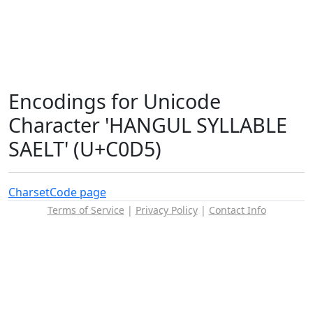
Encodings for Unicode
Character 'HANGUL SYLLABLE
SAELT' (U+C0D5)
Charset
Code page
Terms of Service
|
Privacy Policy
|
Contact Info