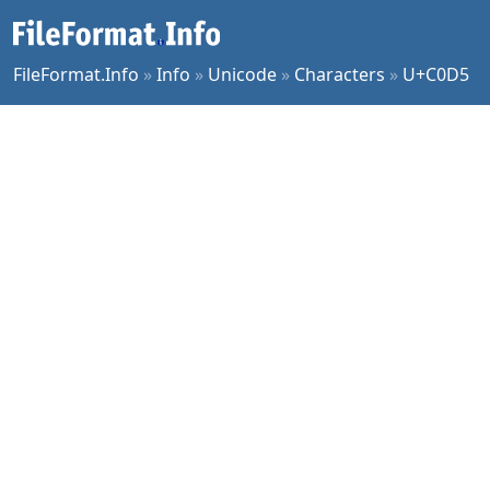
FileFormat.Info
»
Info
»
Unicode
»
Characters
»
U+C0D5