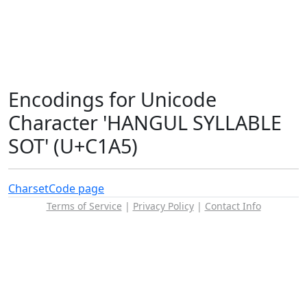
Encodings for Unicode
Character 'HANGUL SYLLABLE
SOT' (U+C1A5)
Charset
Code page
Terms of Service
|
Privacy Policy
|
Contact Info