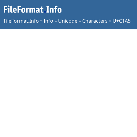
FileFormat.Info
»
Info
»
Unicode
»
Characters
»
U+C1A5