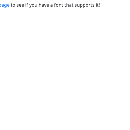
 page
to see if you have a font that supports it!