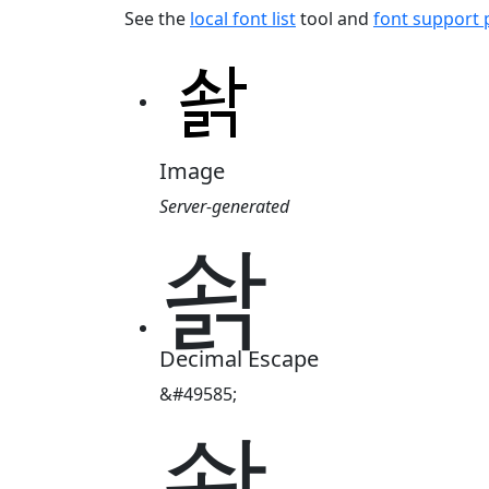
See the
local font list
tool and
font support
Image
Server-generated
솱
Decimal Escape
&#49585;
솱