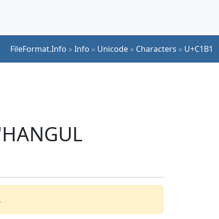
FileFormat.Info
»
Info
»
Unicode
»
Characters
»
U+C1B1
r 'HANGUL
.