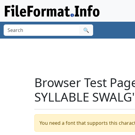
🔍
Browser Test Pag
SYLLABLE SWALG'
You need a font that supports this charact