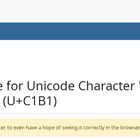
e for Unicode Characte
 (U+C1B1)
er to even have a hope of seeing it correctly in the browser