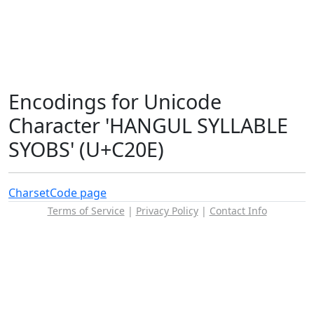
Encodings for Unicode
Character 'HANGUL SYLLABLE
SYOBS' (U+C20E)
Charset
Code page
Terms of Service
|
Privacy Policy
|
Contact Info