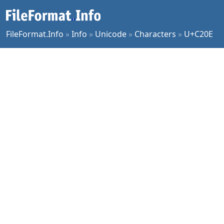
FileFormat.Info
»
Info
»
Unicode
»
Characters
»
U+C20E