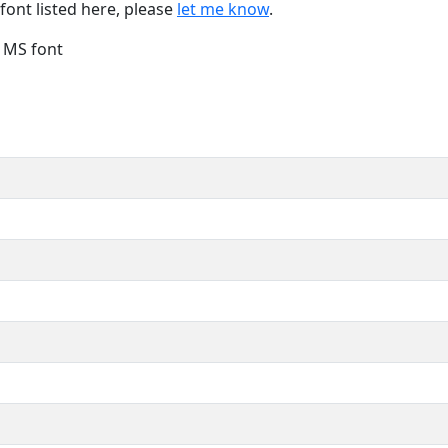
font listed here, please
let me know
.
e MS font