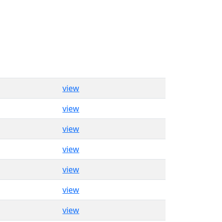
view
view
view
view
view
view
view