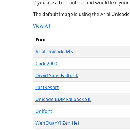
If you are a font author and would like your 
The default image is using the Arial Unicod
View All
Font
Arial Unicode MS
Code2000
Droid Sans Fallback
LastResort
Unicode BMP Fallback SIL
Unifont
WenQuanYi Zen Hei