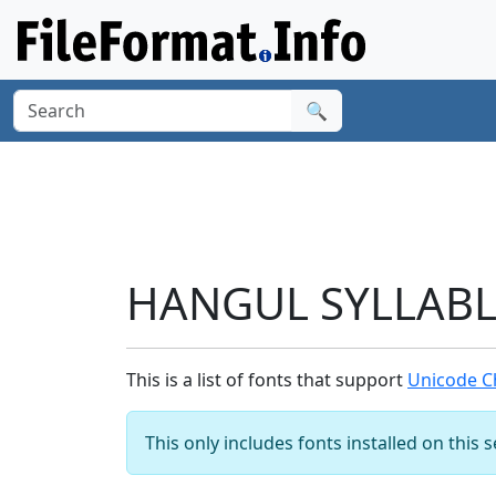
🔍
HANGUL SYLLABLE
This is a list of fonts that support
Unicode C
This only includes fonts installed on this 