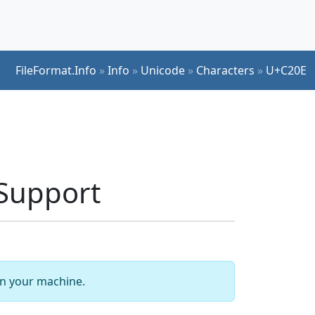
FileFormat.Info
»
Info
»
Unicode
»
Characters
»
U+C20E
Support
 on your machine.