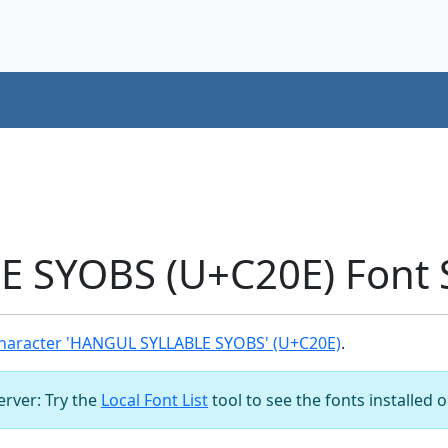
 SYOBS (U+C20E) Font 
haracter 'HANGUL SYLLABLE SYOBS' (U+C20E)
.
server: Try the
Local Font List
tool to see the fonts installed