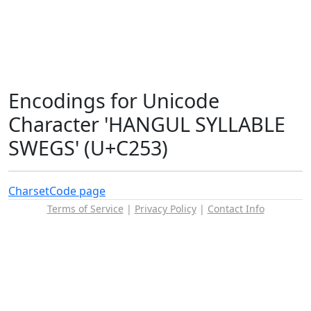
Encodings for Unicode
Character 'HANGUL SYLLABLE
SWEGS' (U+C253)
Charset
Code page
Terms of Service
|
Privacy Policy
|
Contact Info