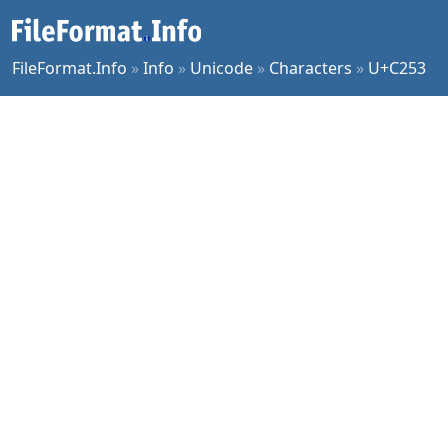
FileFormat.Info
»
Info
»
Unicode
»
Characters
»
U+C253