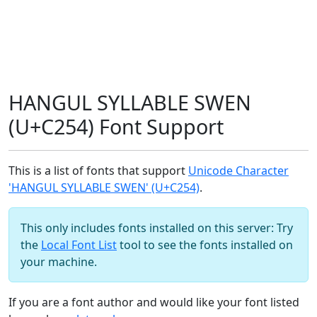
HANGUL SYLLABLE SWEN
(U+C254) Font Support
This is a list of fonts that support
Unicode Character
'HANGUL SYLLABLE SWEN' (U+C254)
.
This only includes fonts installed on this server: Try
the
Local Font List
tool to see the fonts installed on
your machine.
If you are a font author and would like your font listed