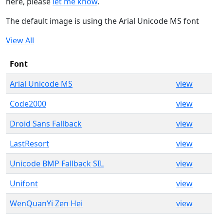
here, please
let me know
.
The default image is using the Arial Unicode MS font
View All
Font
Arial Unicode MS
view
Code2000
view
Droid Sans Fallback
view
LastResort
view
Unicode BMP Fallback SIL
view
Unifont
view
WenQuanYi Zen Hei
view