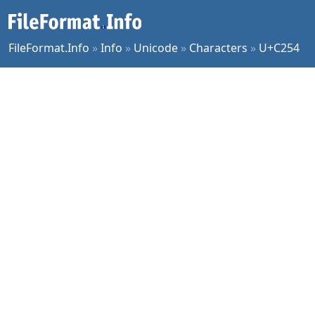
FileFormat.Info
»
Info
»
Unicode
»
Characters
»
U+C254