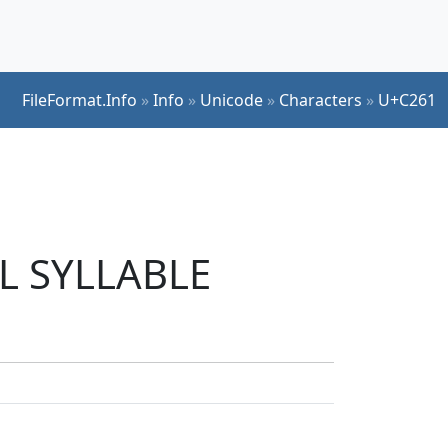
FileFormat.Info
»
Info
»
Unicode
»
Characters
»
U+C261
UL SYLLABLE