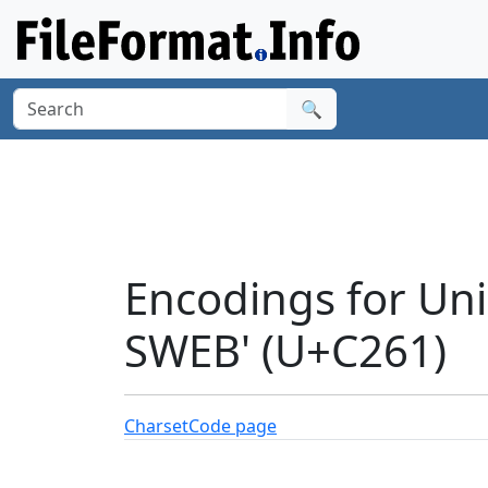
🔍
Encodings for Un
SWEB' (U+C261)
Charset
Code page