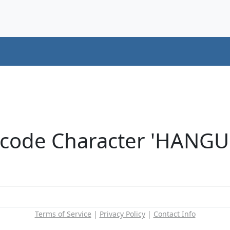
icode Character 'HANG
Terms of Service
|
Privacy Policy
|
Contact Info