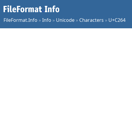
FileFormat.Info
»
Info
»
Unicode
»
Characters
»
U+C264