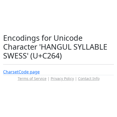
Encodings for Unicode
Character 'HANGUL SYLLABLE
SWESS' (U+C264)
Charset
Code page
Terms of Service
|
Privacy Policy
|
Contact Info