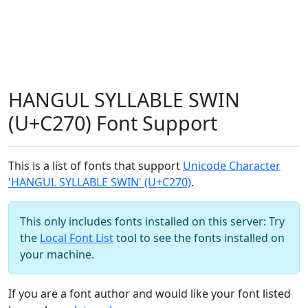
HANGUL SYLLABLE SWIN
(U+C270) Font Support
This is a list of fonts that support
Unicode Character
'HANGUL SYLLABLE SWIN' (U+C270)
.
This only includes fonts installed on this server: Try
the
Local Font List
tool to see the fonts installed on
your machine.
If you are a font author and would like your font listed