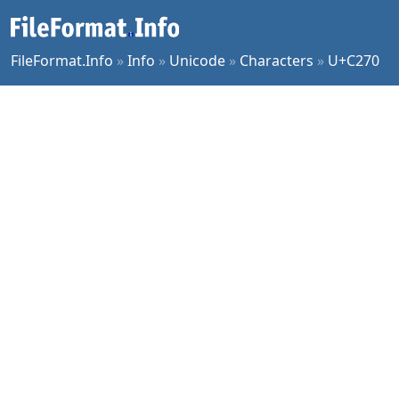
FileFormat.Info
»
Info
»
Unicode
»
Characters
»
U+C270