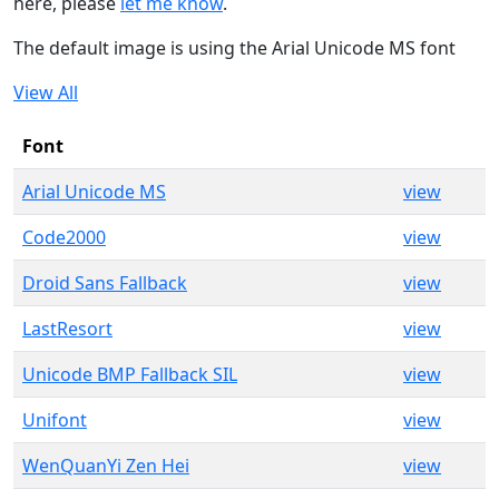
here, please
let me know
.
The default image is using the Arial Unicode MS font
View All
Font
Arial Unicode MS
view
Code2000
view
Droid Sans Fallback
view
LastResort
view
Unicode BMP Fallback SIL
view
Unifont
view
WenQuanYi Zen Hei
view