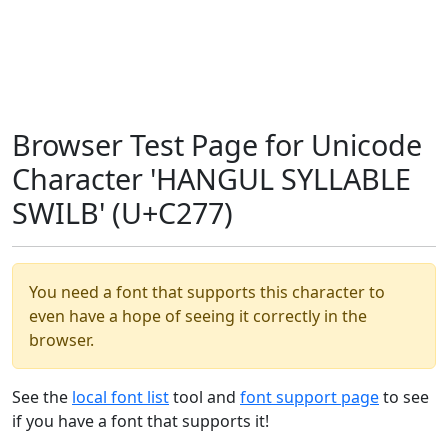
Browser Test Page for Unicode
Character 'HANGUL SYLLABLE
SWILB' (U+C277)
You need a font that supports this character to
even have a hope of seeing it correctly in the
browser.
See the
local font list
tool and
font support page
to see
if you have a font that supports it!