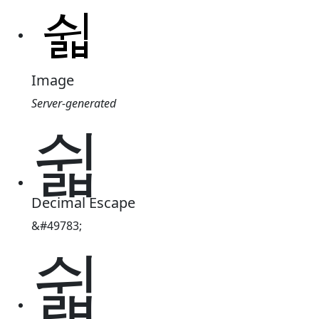
Image
Server-generated
쉷
Decimal Escape
&#49783;
쉷