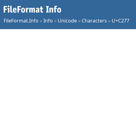
FileFormat.Info
»
Info
»
Unicode
»
Characters
»
U+C277