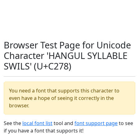
Browser Test Page for Unicode
Character 'HANGUL SYLLABLE
SWILS' (U+C278)
You need a font that supports this character to
even have a hope of seeing it correctly in the
browser.
See the
local font list
tool and
font support page
to see
if you have a font that supports it!