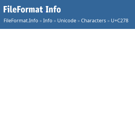
FileFormat.Info
»
Info
»
Unicode
»
Characters
»
U+C278