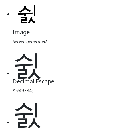
Image
Server-generated
쉸
Decimal Escape
&#49784;
쉸