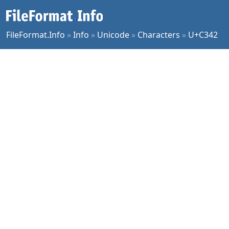
FileFormat.Info
»
Info
»
Unicode
»
Characters
»
U+C342