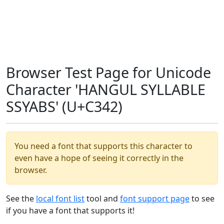
Browser Test Page for Unicode
Character 'HANGUL SYLLABLE
SSYABS' (U+C342)
You need a font that supports this character to
even have a hope of seeing it correctly in the
browser.
See the
local font list
tool and
font support page
to see
if you have a font that supports it!