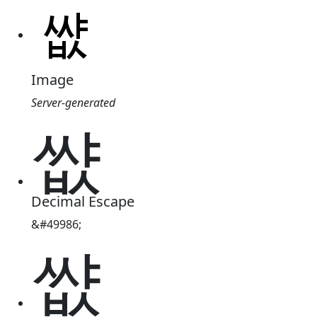
Image
Server-generated
썂
Decimal Escape
&#49986;
썂