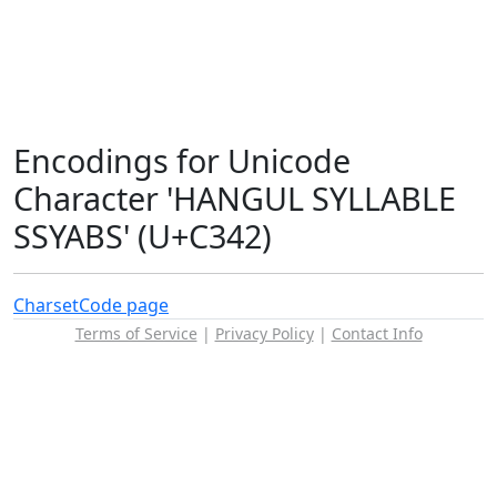
Encodings for Unicode
Character 'HANGUL SYLLABLE
SSYABS' (U+C342)
Charset
Code page
Terms of Service
|
Privacy Policy
|
Contact Info