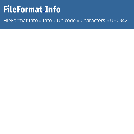
FileFormat.Info
»
Info
»
Unicode
»
Characters
»
U+C342