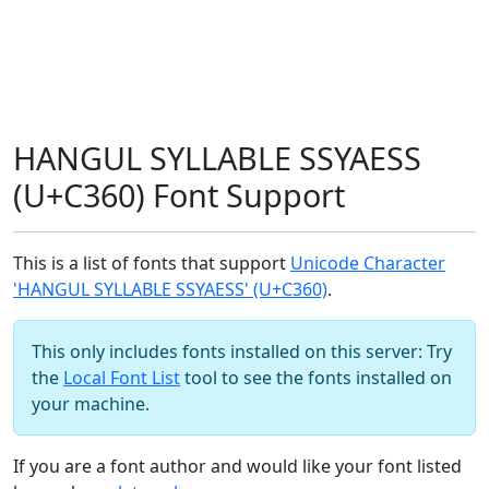
HANGUL SYLLABLE SSYAESS
(U+C360) Font Support
This is a list of fonts that support
Unicode Character
'HANGUL SYLLABLE SSYAESS' (U+C360)
.
This only includes fonts installed on this server: Try
the
Local Font List
tool to see the fonts installed on
your machine.
If you are a font author and would like your font listed