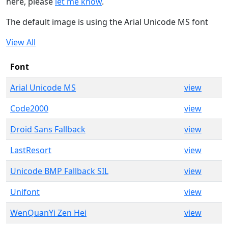
here, please
let me know
.
The default image is using the Arial Unicode MS font
View All
Font
Arial Unicode MS
view
Code2000
view
Droid Sans Fallback
view
LastResort
view
Unicode BMP Fallback SIL
view
Unifont
view
WenQuanYi Zen Hei
view