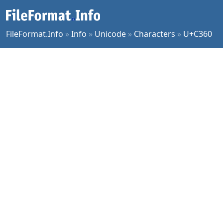
FileFormat.Info
»
Info
»
Unicode
»
Characters
»
U+C360