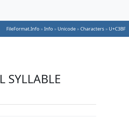
FileFormat.Info
»
Info
»
Unicode
»
Characters
»
U+C3BF
UL SYLLABLE