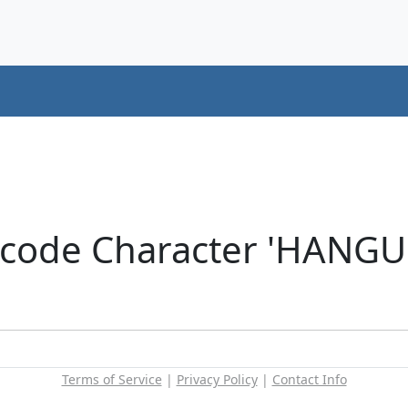
icode Character 'HANG
Terms of Service
|
Privacy Policy
|
Contact Info