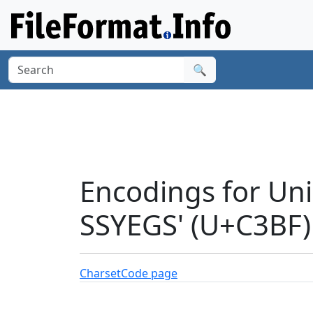
🔍
Encodings for Un
SSYEGS' (U+C3BF)
Charset
Code page