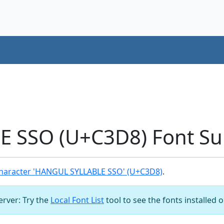
 SSO (U+C3D8) Font Su
haracter 'HANGUL SYLLABLE SSO' (U+C3D8)
.
server: Try the
Local Font List
tool to see the fonts installed