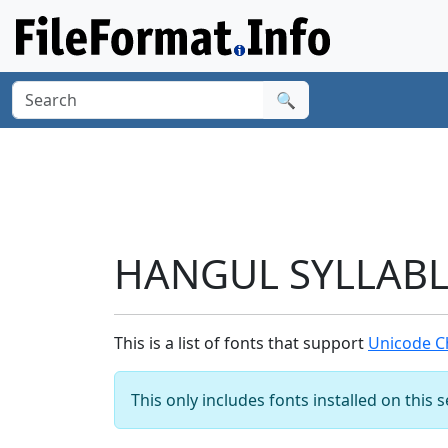
🔍
HANGUL SYLLABLE
This is a list of fonts that support
Unicode C
This only includes fonts installed on this 