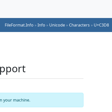
FileFormat.Info
»
Info
»
Unicode
»
Characters
»
U+C3D8
pport
 on your machine.