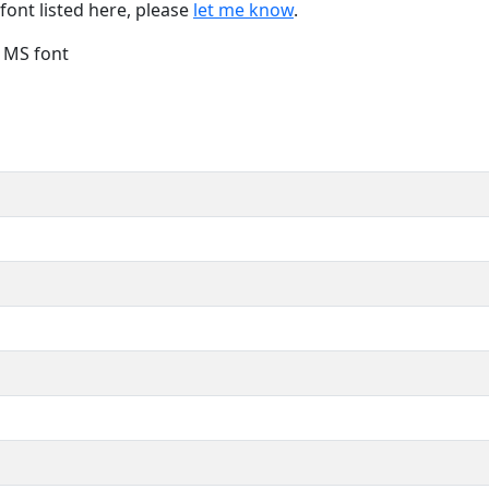
font listed here, please
let me know
.
e MS font