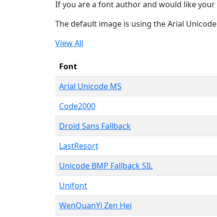
If you are a font author and would like your 
The default image is using the Arial Unicod
View All
Font
Arial Unicode MS
Code2000
Droid Sans Fallback
LastResort
Unicode BMP Fallback SIL
Unifont
WenQuanYi Zen Hei