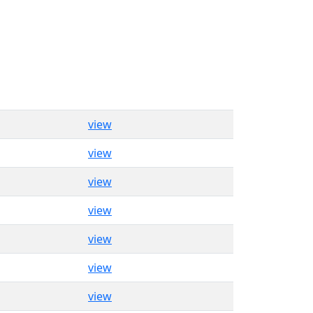
view
view
view
view
view
view
view