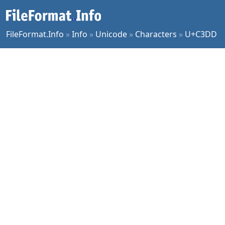
FileFormat.Info
»
Info
»
Unicode
»
Characters
»
U+C3DD