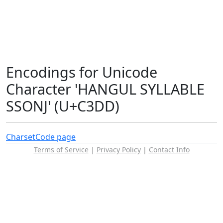
Encodings for Unicode
Character 'HANGUL SYLLABLE
SSONJ' (U+C3DD)
Charset
Code page
Terms of Service
|
Privacy Policy
|
Contact Info