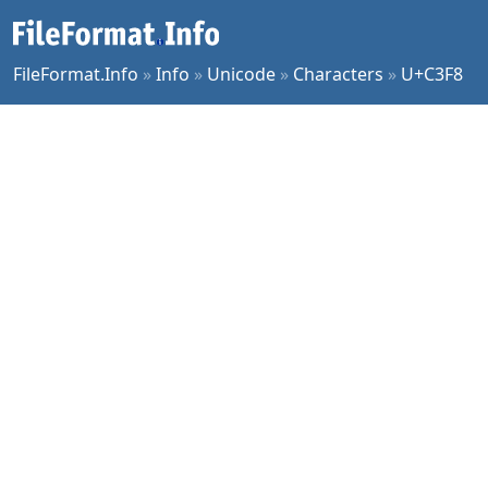
FileFormat.Info
»
Info
»
Unicode
»
Characters
»
U+C3F8