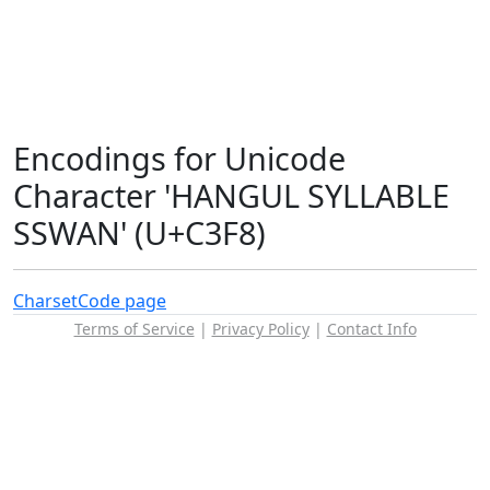
Encodings for Unicode
Character 'HANGUL SYLLABLE
SSWAN' (U+C3F8)
Charset
Code page
Terms of Service
|
Privacy Policy
|
Contact Info