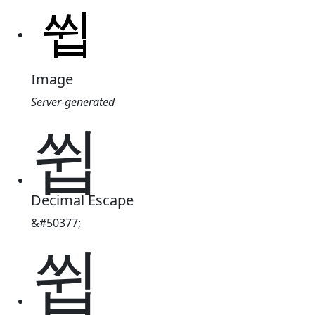
Image
Server-generated
쓉
Decimal Escape
&#50377;
쓉