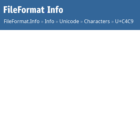
FileFormat.Info
»
Info
»
Unicode
»
Characters
»
U+C4C9