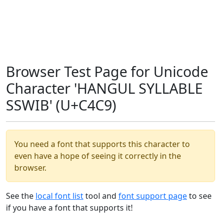
Browser Test Page for Unicode
Character 'HANGUL SYLLABLE
SSWIB' (U+C4C9)
You need a font that supports this character to
even have a hope of seeing it correctly in the
browser.
See the
local font list
tool and
font support page
to see
if you have a font that supports it!