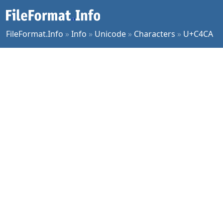
FileFormat.Info
»
Info
»
Unicode
»
Characters
»
U+C4CA