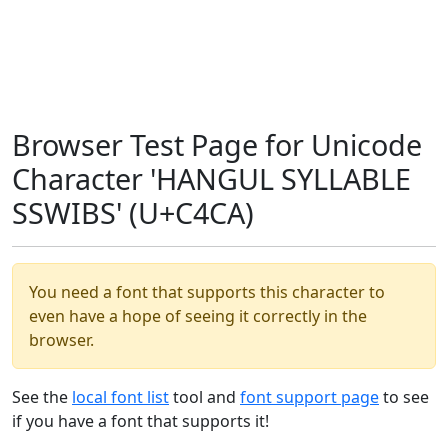
Browser Test Page for Unicode
Character 'HANGUL SYLLABLE
SSWIBS' (U+C4CA)
You need a font that supports this character to
even have a hope of seeing it correctly in the
browser.
See the
local font list
tool and
font support page
to see
if you have a font that supports it!