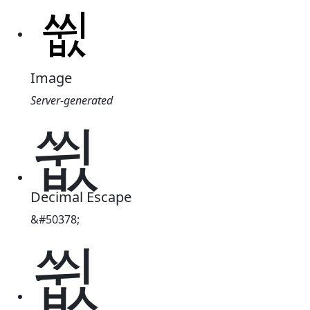
Image
Server-generated
쓊
Decimal Escape
&#50378;
쓊