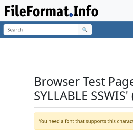
🔍
Browser Test Pag
SYLLABLE SSWIS'
You need a font that supports this charact