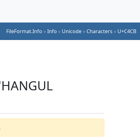
FileFormat.Info
»
Info
»
Unicode
»
Characters
»
U+C4CB
r 'HANGUL
.