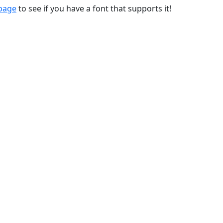
 page
to see if you have a font that supports it!