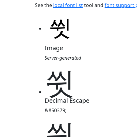
See the
local font list
tool and
font support
Image
Server-generated
쓋
Decimal Escape
&#50379;
쓋