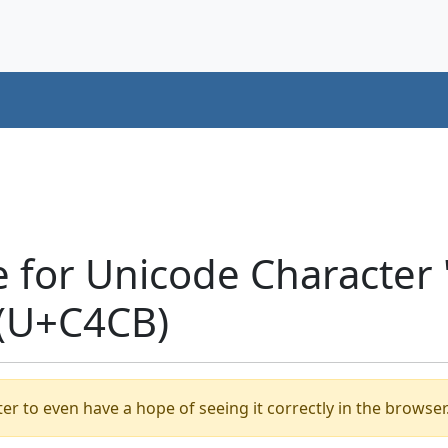
e for Unicode Characte
 (U+C4CB)
er to even have a hope of seeing it correctly in the browser