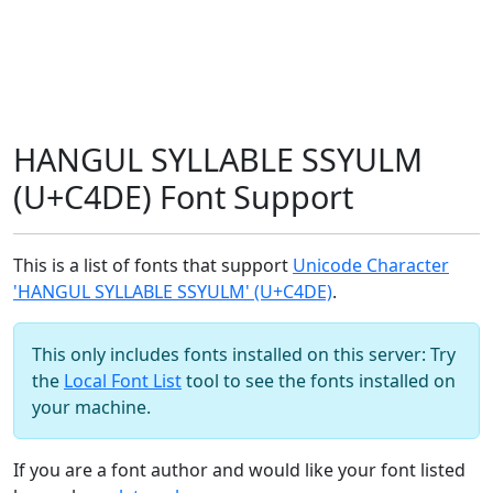
HANGUL SYLLABLE SSYULM
(U+C4DE) Font Support
This is a list of fonts that support
Unicode Character
'HANGUL SYLLABLE SSYULM' (U+C4DE)
.
This only includes fonts installed on this server: Try
the
Local Font List
tool to see the fonts installed on
your machine.
If you are a font author and would like your font listed