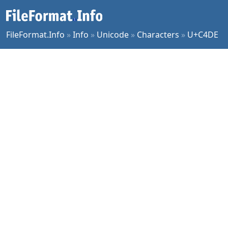
FileFormat.Info
»
Info
»
Unicode
»
Characters
»
U+C4DE