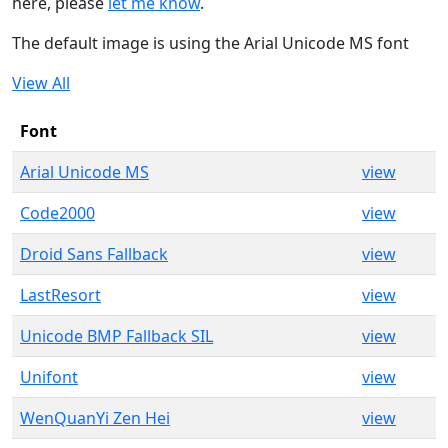
here, please
let me know
.
The default image is using the Arial Unicode MS font
View All
Font
Arial Unicode MS
view
Code2000
view
Droid Sans Fallback
view
LastResort
view
Unicode BMP Fallback SIL
view
Unifont
view
WenQuanYi Zen Hei
view