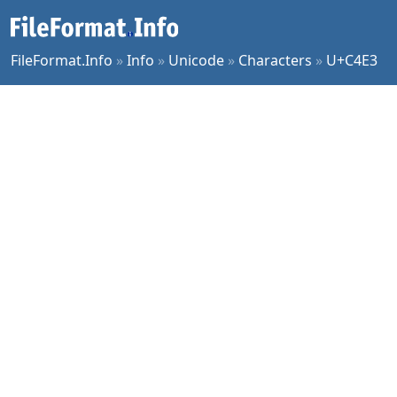
FileFormat.Info
»
Info
»
Unicode
»
Characters
»
U+C4E3