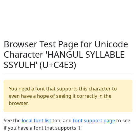
Browser Test Page for Unicode
Character 'HANGUL SYLLABLE
SSYULH' (U+C4E3)
You need a font that supports this character to
even have a hope of seeing it correctly in the
browser.
See the
local font list
tool and
font support page
to see
if you have a font that supports it!