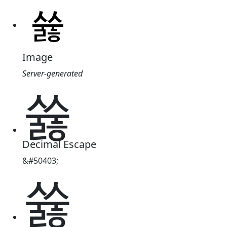
Image
Server-generated
쓣
Decimal Escape
&#50403;
쓣