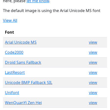
here, please
let me know
.
The default image is using the Arial Unicode MS font
View All
Font
Arial Unicode MS
view
Code2000
view
Droid Sans Fallback
view
LastResort
view
Unicode BMP Fallback SIL
view
Unifont
view
WenQuanYi Zen Hei
view