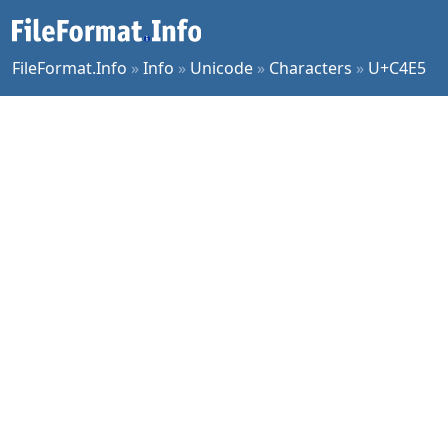
FileFormat.Info
»
Info
»
Unicode
»
Characters
»
U+C4E5