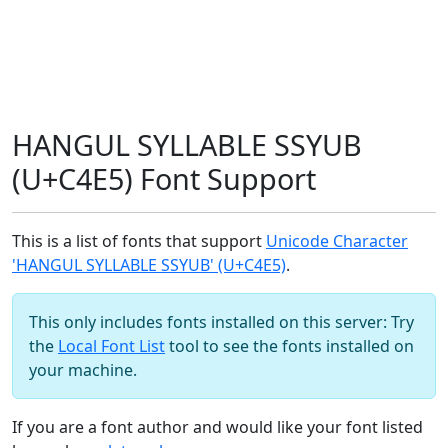
HANGUL SYLLABLE SSYUB
(U+C4E5) Font Support
This is a list of fonts that support
Unicode Character
'HANGUL SYLLABLE SSYUB' (U+C4E5)
.
This only includes fonts installed on this server: Try
the
Local Font List
tool to see the fonts installed on
your machine.
If you are a font author and would like your font listed