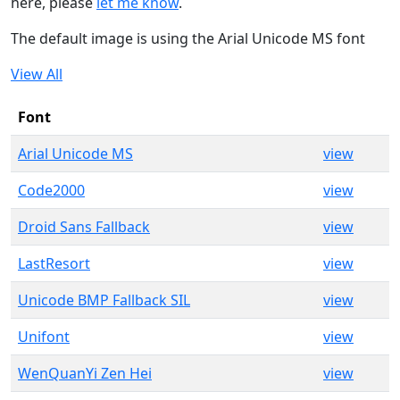
here, please
let me know
.
The default image is using the Arial Unicode MS font
View All
Font
Arial Unicode MS
view
Code2000
view
Droid Sans Fallback
view
LastResort
view
Unicode BMP Fallback SIL
view
Unifont
view
WenQuanYi Zen Hei
view