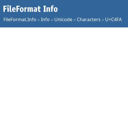
FileFormat.Info
»
Info
»
Unicode
»
Characters
»
U+C4FA