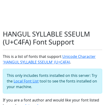
HANGUL SYLLABLE SSEULM
(U+C4FA) Font Support
This is a list of fonts that support
Unicode Character
'HANGUL SYLLABLE SSEULM' (U+C4FA)
.
This only includes fonts installed on this server: Try
the
Local Font List
tool to see the fonts installed on
your machine.
If you are a font author and would like your font listed