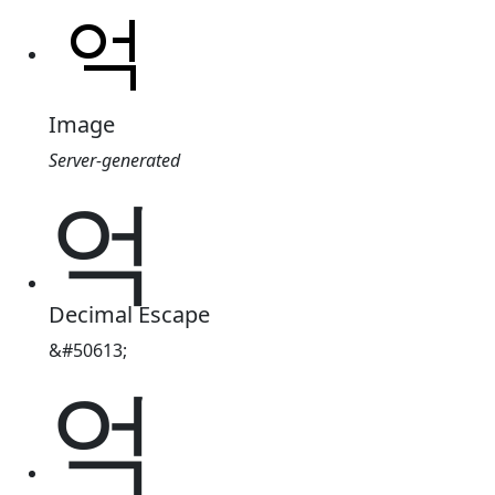
Image
Server-generated
억
Decimal Escape
&#50613;
억