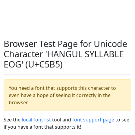
Browser Test Page for Unicode
Character 'HANGUL SYLLABLE
EOG' (U+C5B5)
You need a font that supports this character to
even have a hope of seeing it correctly in the
browser.
See the
local font list
tool and
font support page
to see
if you have a font that supports it!