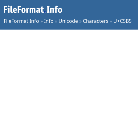
FileFormat.Info
»
Info
»
Unicode
»
Characters
»
U+C5B5