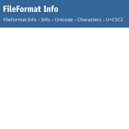
FileFormat.Info
»
Info
»
Unicode
»
Characters
»
U+C5C2