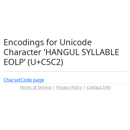
Encodings for Unicode
Character 'HANGUL SYLLABLE
EOLP' (U+C5C2)
Charset
Code page
Terms of Service
|
Privacy Policy
|
Contact Info