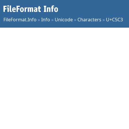
FileFormat.Info
»
Info
»
Unicode
»
Characters
»
U+C5C3