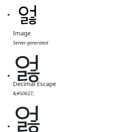
Image
Server-generated
엃
Decimal Escape
&#50627;
엃