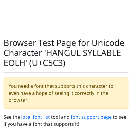
Browser Test Page for Unicode
Character 'HANGUL SYLLABLE
EOLH' (U+C5C3)
You need a font that supports this character to
even have a hope of seeing it correctly in the
browser.
See the
local font list
tool and
font support page
to see
if you have a font that supports it!