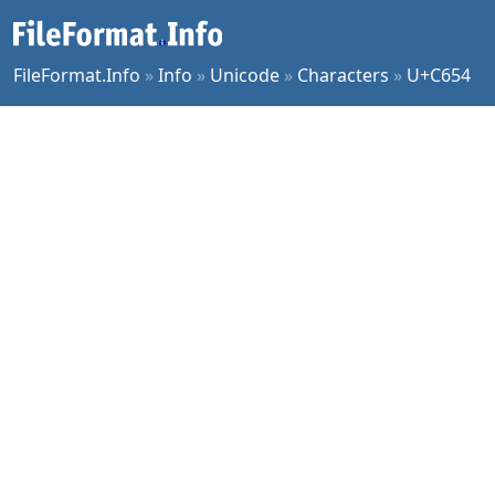
FileFormat.Info
»
Info
»
Unicode
»
Characters
»
U+C654