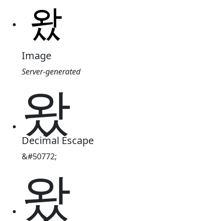
Image
Server-generated
왔
Decimal Escape
&#50772;
왔