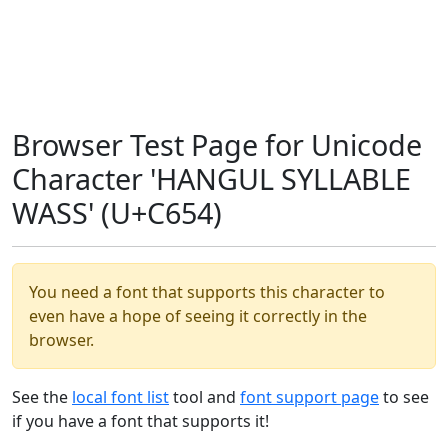
Browser Test Page for Unicode
Character 'HANGUL SYLLABLE
WASS' (U+C654)
You need a font that supports this character to
even have a hope of seeing it correctly in the
browser.
See the
local font list
tool and
font support page
to see
if you have a font that supports it!