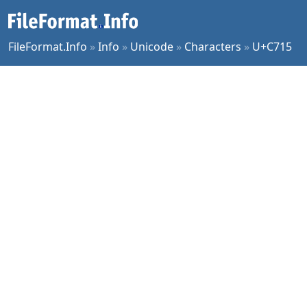
FileFormat.Info
»
Info
»
Unicode
»
Characters
»
U+C715