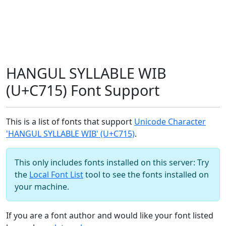
HANGUL SYLLABLE WIB
(U+C715) Font Support
This is a list of fonts that support
Unicode Character
'HANGUL SYLLABLE WIB' (U+C715)
.
This only includes fonts installed on this server: Try
the
Local Font List
tool to see the fonts installed on
your machine.
If you are a font author and would like your font listed