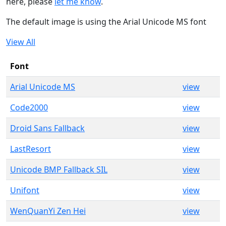
here, please
let me know
.
The default image is using the Arial Unicode MS font
View All
Font
Arial Unicode MS
view
Code2000
view
Droid Sans Fallback
view
LastResort
view
Unicode BMP Fallback SIL
view
Unifont
view
WenQuanYi Zen Hei
view