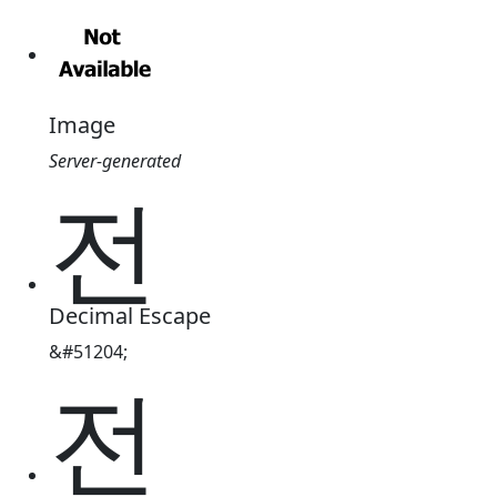
Image
Server-generated
전
Decimal Escape
&#51204;
전