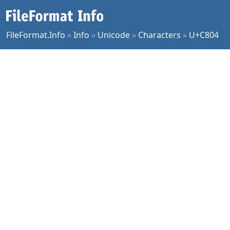
FileFormat.Info
»
Info
»
Unicode
»
Characters
»
U+C804