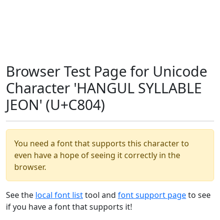
Browser Test Page for Unicode
Character 'HANGUL SYLLABLE
JEON' (U+C804)
You need a font that supports this character to
even have a hope of seeing it correctly in the
browser.
See the
local font list
tool and
font support page
to see
if you have a font that supports it!