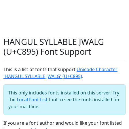
HANGUL SYLLABLE JWALG
(U+C895) Font Support
This is a list of fonts that support
Unicode Character
'HANGUL SYLLABLE JWALG' (U+C895)
.
This only includes fonts installed on this server: Try
the
Local Font List
tool to see the fonts installed on
your machine.
If you are a font author and would like your font listed