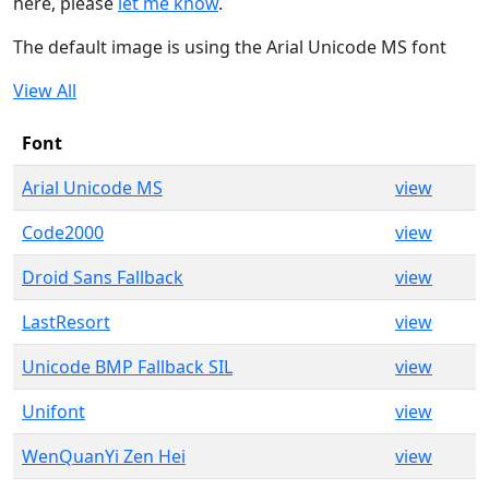
here, please
let me know
.
The default image is using the Arial Unicode MS font
View All
Font
Arial Unicode MS
view
Code2000
view
Droid Sans Fallback
view
LastResort
view
Unicode BMP Fallback SIL
view
Unifont
view
WenQuanYi Zen Hei
view