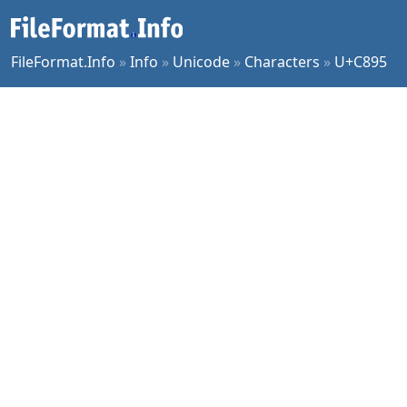
FileFormat.Info
»
Info
»
Unicode
»
Characters
»
U+C895