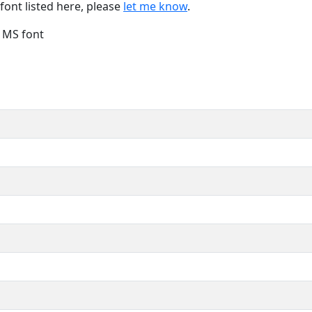
font listed here, please
let me know
.
e MS font