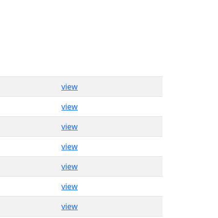
view
view
view
view
view
view
view