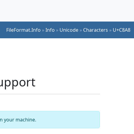
FileFormat.Info
»
Info
»
Unicode
»
Characters
»
U+C8A8
upport
 on your machine.