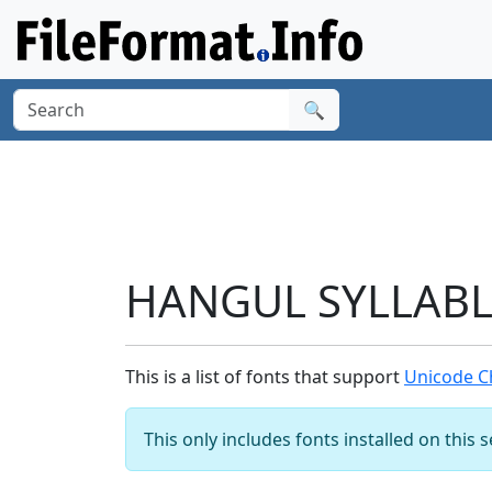
🔍
HANGUL SYLLABLE
This is a list of fonts that support
Unicode C
This only includes fonts installed on this 