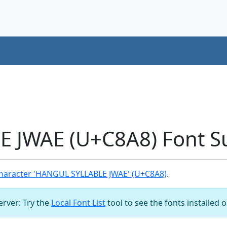
 JWAE (U+C8A8) Font S
haracter 'HANGUL SYLLABLE JWAE' (U+C8A8)
.
server: Try the
Local Font List
tool to see the fonts installed