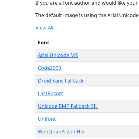
If you are a font author and would like your 
The default image is using the Arial Unicod
View All
Font
Arial Unicode MS
Code2000
Droid Sans Fallback
LastResort
Unicode BMP Fallback SIL
Unifont
WenQuanYi Zen Hei