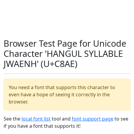
Browser Test Page for Unicode
Character 'HANGUL SYLLABLE
JWAENH' (U+C8AE)
You need a font that supports this character to
even have a hope of seeing it correctly in the
browser.
See the
local font list
tool and
font support page
to see
if you have a font that supports it!