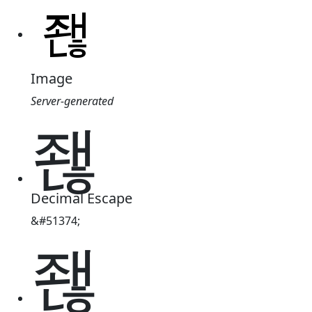
Image
Server-generated
좮
Decimal Escape
&#51374;
좮