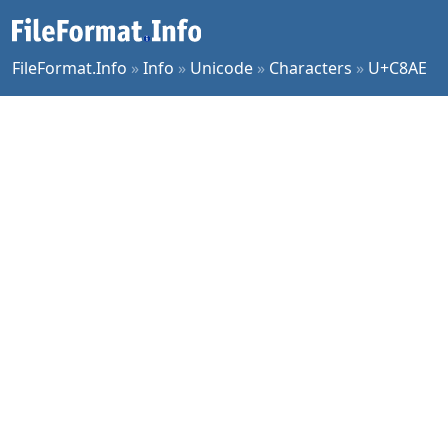
FileFormat.Info
»
Info
»
Unicode
»
Characters
»
U+C8AE