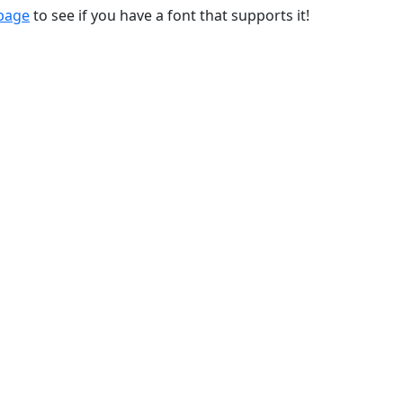
 page
to see if you have a font that supports it!