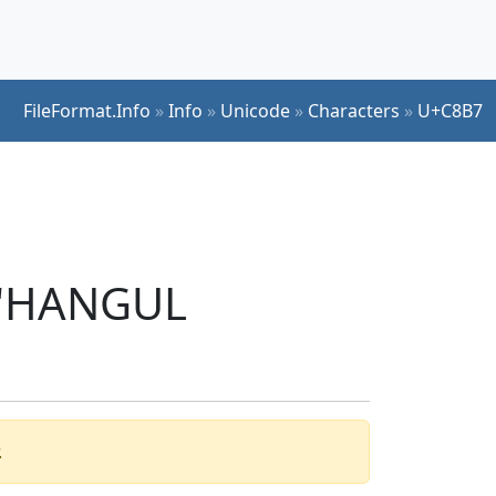
FileFormat.Info
»
Info
»
Unicode
»
Characters
»
U+C8B7
r 'HANGUL
.