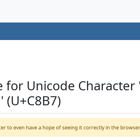
e for Unicode Characte
' (U+C8B7)
er to even have a hope of seeing it correctly in the browser