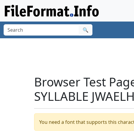
🔍
Browser Test Pag
SYLLABLE JWAELH
You need a font that supports this charact