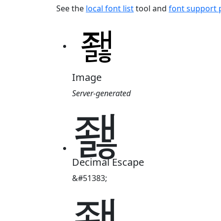
See the
local font list
tool and
font support
Image
Server-generated
좷
Decimal Escape
&#51383;
좷