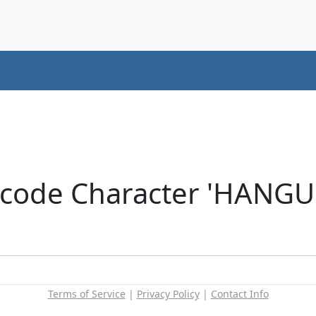
icode Character 'HANGU
Terms of Service
|
Privacy Policy
|
Contact Info