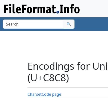
🔍
Encodings for Un
(U+C8C8)
Charset
Code page