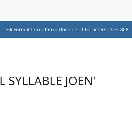
FileFormat.Info
»
Info
»
Unicode
»
Characters
»
U+C8C8
L SYLLABLE JOEN'